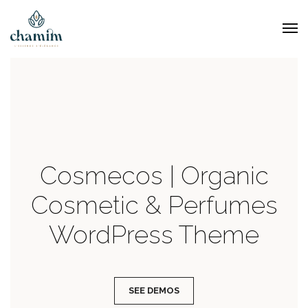
Cosmecos | Organic
Cosmetic & Perfumes
WordPress Theme
SEE DEMOS