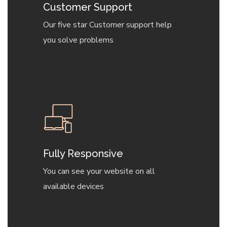
Customer Support
Our five star Customer support help
you solve problems
Fully Responsive
You can see your website on all
available devices