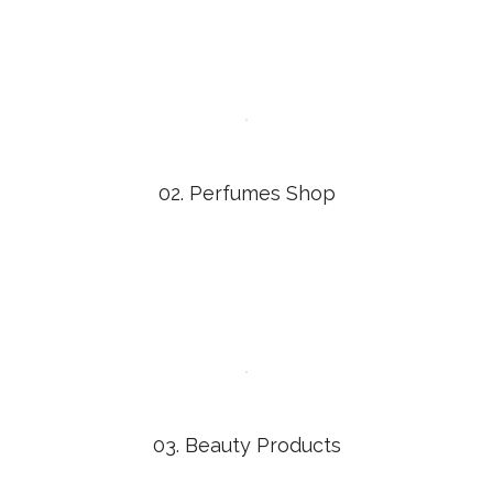
02. Perfumes Shop
03. Beauty Products