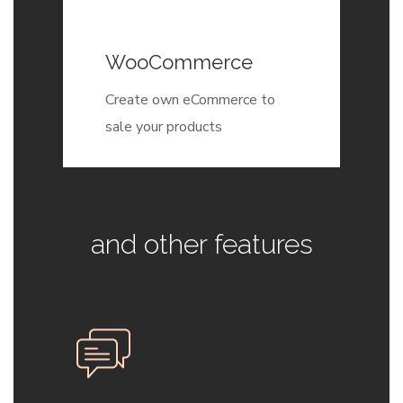
WooCommerce
Create own eCommerce to
sale your products
and other features