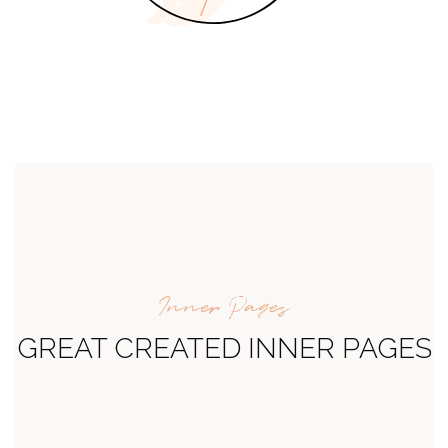
Inner Pages
GREAT CREATED INNER PAGES