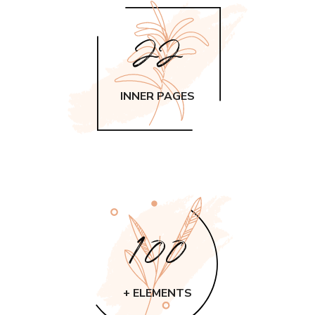
22
INNER PAGES
100
+ ELEMENTS