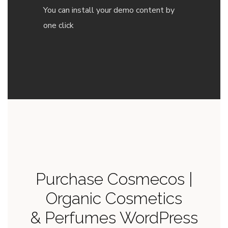
You can install your demo content by
one click
Purchase Cosmecos |
Organic Cosmetics
& Perfumes WordPress