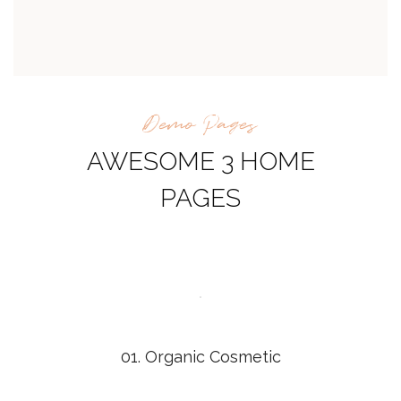
Demo Pages
AWESOME 3 HOME
PAGES
01. Organic Cosmetic