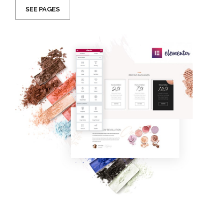
SEE PAGES