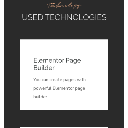
Technology
USED TECHNOLOGIES
Elementor Page
Builder
You can create pages with
powerful Elementor page
builder