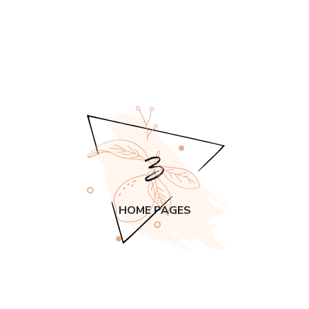
3
HOME PAGES