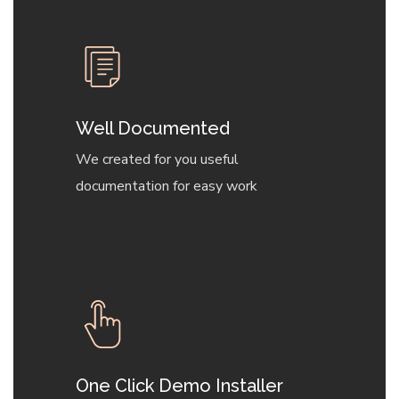
Well Documented
We created for you useful
documentation for easy work
One Click Demo Installer