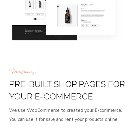
Features
PRE-BUILT SHOP PAGES FOR
YOUR E-COMMERCE
We use WooCommerce to created your E-commerce.
You can use it for sale and rent your products online.