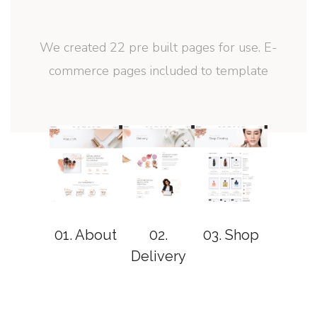
We created 22 pre built pages for use. E-
commerce pages included to template
01. About
02.
03. Shop
04. Sin
Delivery
Produ