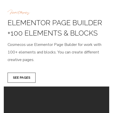
Features
ELEMENTOR PAGE BUILDER
+100 ELEMENTS & BLOCKS
Cosmecos use Elementor Page Builder for work with
100+ elements and blocks. You can create different
creative pages.
SEE PAGES