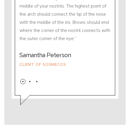
nt of
middle of your nostrils. The highest point of
middle
nose
the arch should connect the tip of the nose
the ar
ld end
with the middle of the iris. Brows should end
with t
ts with
where the corner of the nostril connects with
where 
the outer corner of the eye.
the ou
Samantha Peterson
Sama
CLIENT OF SOSMECOS
CLIE