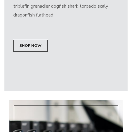
triplefin grenadier dogfish shark torpedo scaly
dragonfish flathead
SHOP NOW