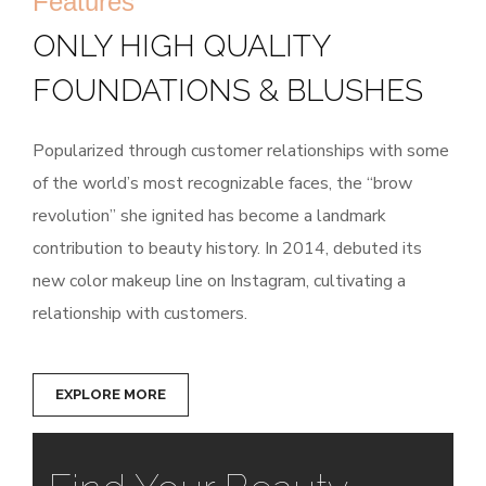
Features
ONLY HIGH QUALITY
FOUNDATIONS & BLUSHES
Popularized through customer relationships with some
of the world’s most recognizable faces, the “brow
revolution” she ignited has become a landmark
contribution to beauty history. In 2014, debuted its
new color makeup line on Instagram, cultivating a
relationship with customers.
EXPLORE MORE