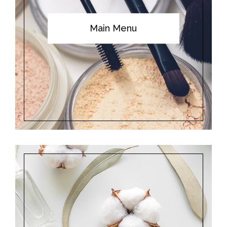
Main Menu