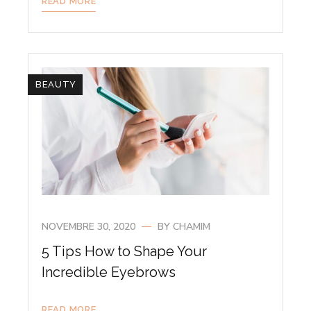
READ MORE
BEAUTY
NOVEMBRE 30, 2020
BY
CHAMIM
5 Tips How to Shape Your
Incredible Eyebrows
READ MORE