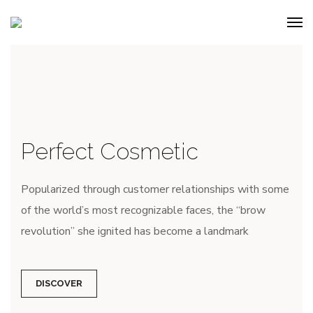
Perfect Cosmetic
Popularized through customer relationships with some
of the world’s most recognizable faces, the “brow
revolution” she ignited has become a landmark
DISCOVER