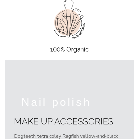
100% Organic
Nail polish
MAKE UP ACCESSORIES
Dogteeth tetra coley Ragfish yellow-and-black