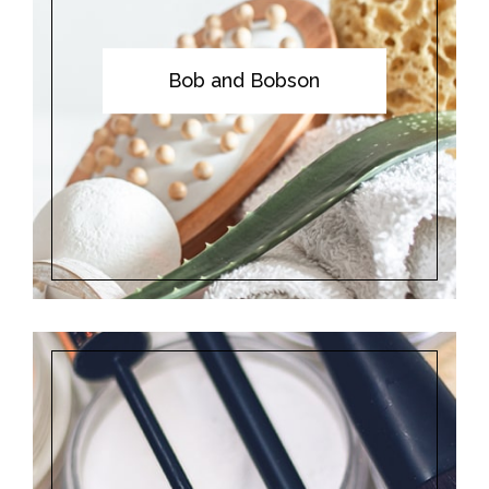
Bob and Bobson