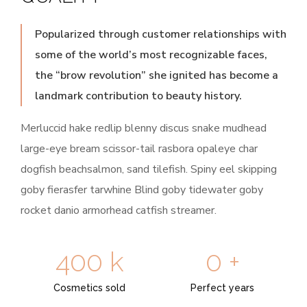
Popularized through customer relationships with
some of the world’s most recognizable faces,
the “brow revolution” she ignited has become a
landmark contribution to beauty history.
Merluccid hake redlip blenny discus snake mudhead
large-eye bream scissor-tail rasbora opaleye char
dogfish beachsalmon, sand tilefish. Spiny eel skipping
goby fierasfer tarwhine Blind goby tidewater goby
rocket danio armorhead catfish streamer.
400
k
0
+
Cosmetics sold
Perfect years