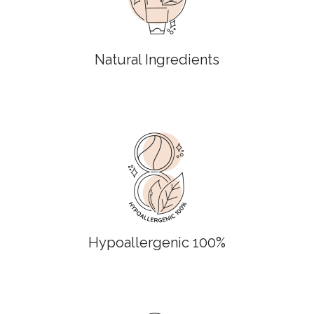
Natural Ingredients
Hypoallergenic 100%