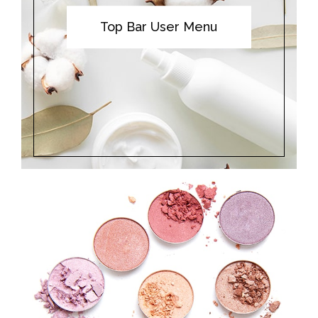
Top Bar User Menu