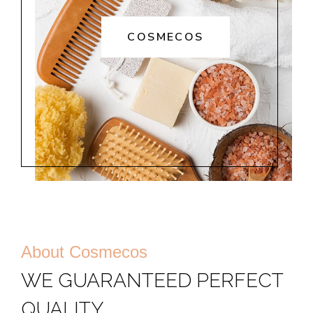
COSMECOS
About Cosmecos
WE GUARANTEED PERFECT
QUALITY