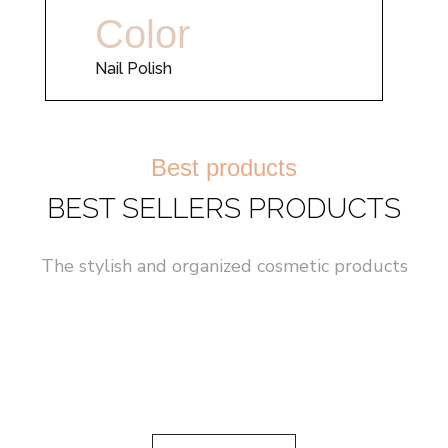
Color
Nail Polish
Best products
BEST SELLERS PRODUCTS
The stylish and organized cosmetic products