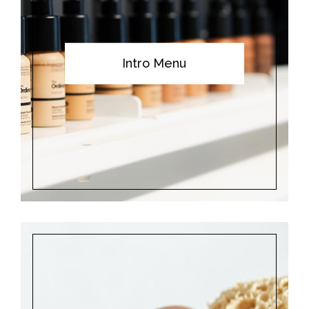
Intro Menu