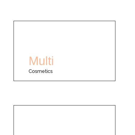
Multi
Cosmetics