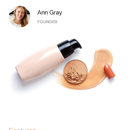
Ann Gray
FOUNDER