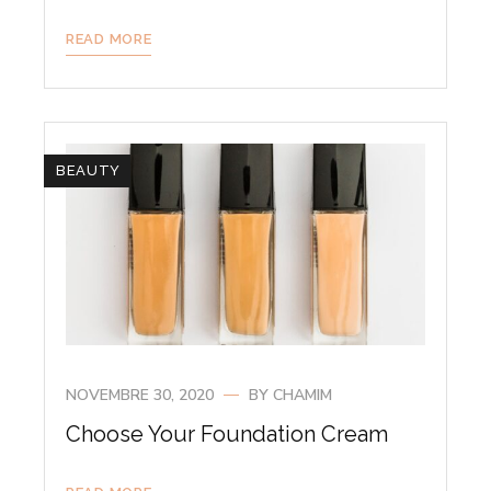
READ MORE
BEAUTY
NOVEMBRE 30, 2020
BY
CHAMIM
Choose Your Foundation Cream