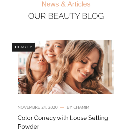
News & Articles
OUR BEAUTY BLOG
BEAUTY
NOVEMBRE 24, 2020
BY
CHAMIM
Color Correcy with Loose Setting
Powder