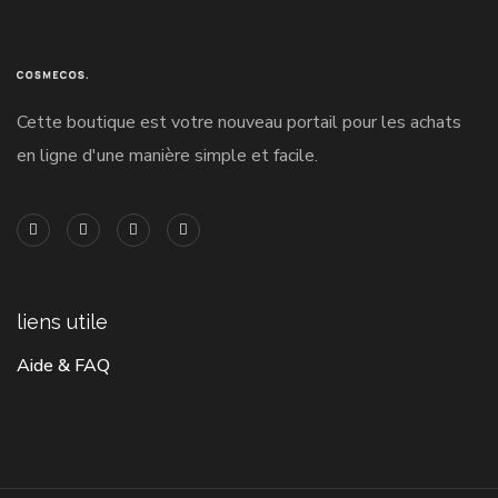
Cette boutique est votre nouveau portail pour les achats
en ligne d'une manière simple et facile.
liens utile
Aide & FAQ