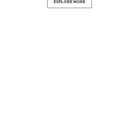
EXPLORE MORE