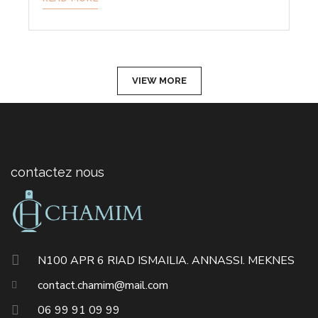
VIEW MORE
contactez nous
N100 APR 6 RIAD ISMAILIA. ANNASSI. MEKNES
contact.chamim@mail.com
06 99 91 09 99