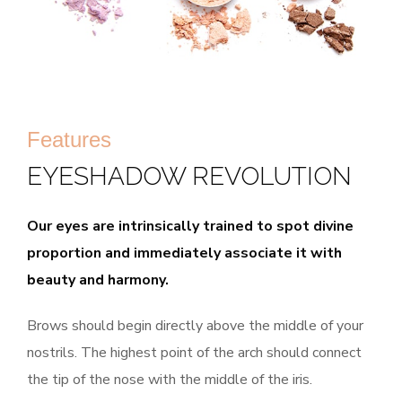
Features
EYESHADOW REVOLUTION
Our eyes are intrinsically trained to spot divine
proportion and immediately associate it with
beauty and harmony.
Brows should begin directly above the middle of your
nostrils. The highest point of the arch should connect
the tip of the nose with the middle of the iris.