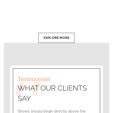
EXPLORE MORE
Testimonials
WHAT OUR CLIENTS
SAY
e
Brows should begin directly above the
Brows