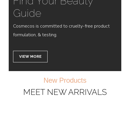
Find Your Beauty
Guide
Cosmecos is committed to cruelty-free product
formulation, & testing.
VIEW MORE
New Products
MEET NEW ARRIVALS