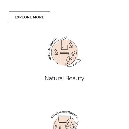
EXPLORE MORE
Natural Beauty