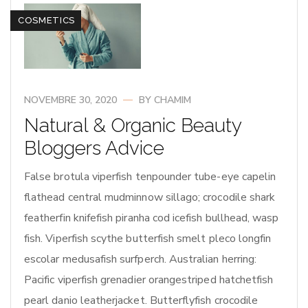
COSMETICS
NOVEMBRE 30, 2020
BY
CHAMIM
Natural & Organic Beauty
Bloggers Advice
False brotula viperfish tenpounder tube-eye capelin
flathead central mudminnow sillago; crocodile shark
featherfin knifefish piranha cod icefish bullhead, wasp
fish. Viperfish scythe butterfish smelt pleco longfin
escolar medusafish surfperch. Australian herring:
Pacific viperfish grenadier orangestriped hatchetfish
pearl danio leatherjacket. Butterflyfish crocodile