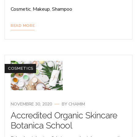
Cosmetic
,
Makeup
,
Shampoo
READ MORE
COSMETICS
NOVEMBRE 30, 2020
BY
CHAMIM
Accredited Organic Skincare
Botanica School