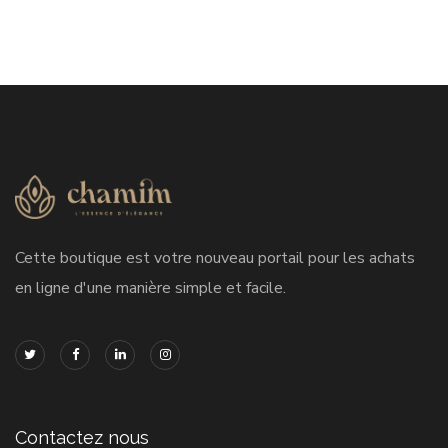
Cette boutique est votre nouveau portail pour les achats
en ligne d'une manière simple et facile.
Contactez nous