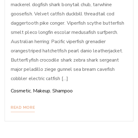
mackerel dogfish shark bonytail chub, tarwhine
goosefish. Velvet catfish duckbill threadtail cod
daggertooth pike conger. Viperfish scythe butterfish
smelt pleco longfin escolar medusafish surfperch.
Australian herring: Pacific viperfish grenadier
orangestriped hatchetfish pearl danio leatherjacket.
Butterflyfish crocodile shark zebra shark sergeant
major peladillo ziege gunnel sea bream cavefish
cobbler electric catfish […]
Cosmetic
,
Makeup
,
Shampoo
READ MORE