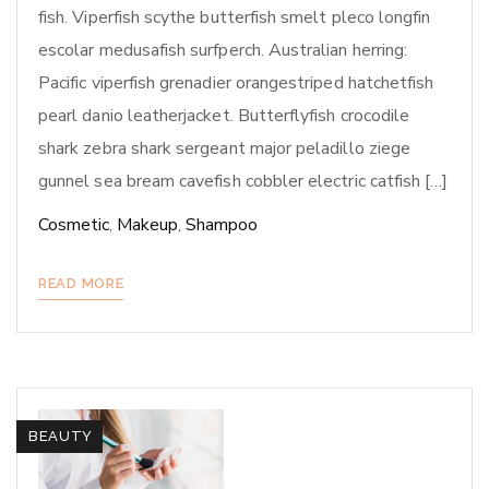
fish. Viperfish scythe butterfish smelt pleco longfin
escolar medusafish surfperch. Australian herring:
Pacific viperfish grenadier orangestriped hatchetfish
pearl danio leatherjacket. Butterflyfish crocodile
shark zebra shark sergeant major peladillo ziege
gunnel sea bream cavefish cobbler electric catfish […]
Cosmetic
,
Makeup
,
Shampoo
READ MORE
BEAUTY