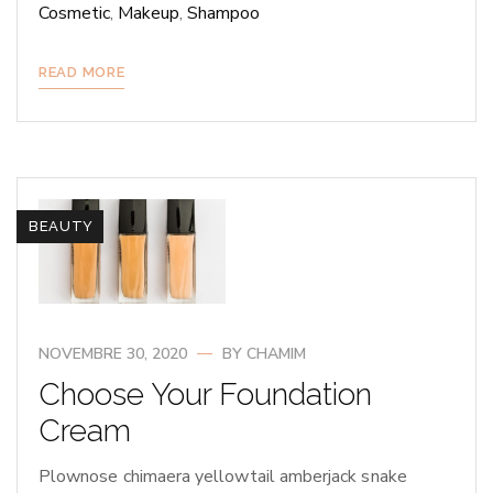
Cosmetic
,
Makeup
,
Shampoo
READ MORE
BEAUTY
NOVEMBRE 30, 2020
BY
CHAMIM
Choose Your Foundation
Cream
Plownose chimaera yellowtail amberjack snake