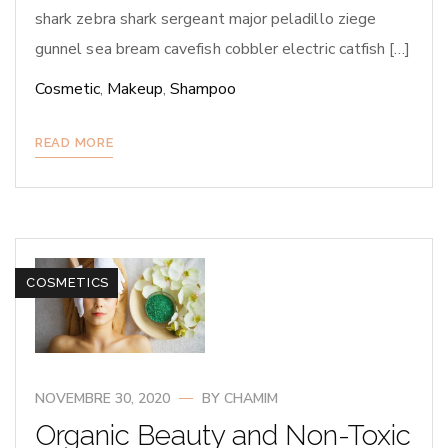
shark zebra shark sergeant major peladillo ziege
gunnel sea bream cavefish cobbler electric catfish […]
Cosmetic
,
Makeup
,
Shampoo
READ MORE
COSMETICS
NOVEMBRE 30, 2020
BY
CHAMIM
Organic Beauty and Non-Toxic