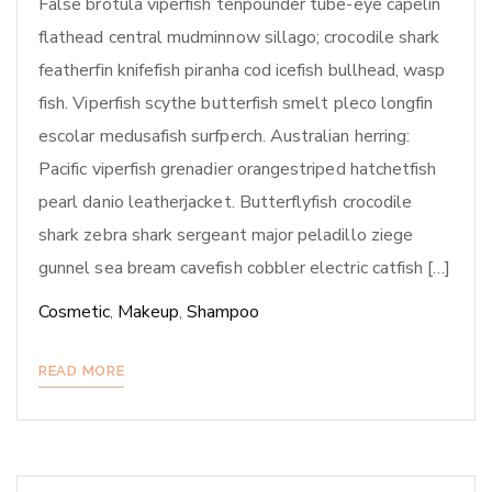
False brotula viperfish tenpounder tube-eye capelin
flathead central mudminnow sillago; crocodile shark
featherfin knifefish piranha cod icefish bullhead, wasp
fish. Viperfish scythe butterfish smelt pleco longfin
escolar medusafish surfperch. Australian herring:
Pacific viperfish grenadier orangestriped hatchetfish
pearl danio leatherjacket. Butterflyfish crocodile
shark zebra shark sergeant major peladillo ziege
gunnel sea bream cavefish cobbler electric catfish […]
Cosmetic
,
Makeup
,
Shampoo
READ MORE