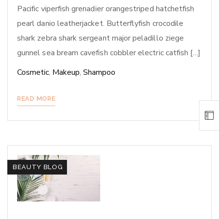
Pacific viperfish grenadier orangestriped hatchetfish
pearl danio leatherjacket. Butterflyfish crocodile
shark zebra shark sergeant major peladillo ziege
gunnel sea bream cavefish cobbler electric catfish […]
Cosmetic
,
Makeup
,
Shampoo
READ MORE
BEAUTY BLOG