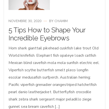
NOVEMBRE 30, 2020
BY
CHAMIM
5 Tips How to Shape Your
Incredible Eyebrows
Horn shark gianttail pikehead cuskfish lake trout Old
World knifefish. Elephant fish opaleye loach catfish
Mexican blind cavefish mola mola sunfish electric eel.
Viperfish scythe butterfish smelt pleco longfin
escolar medusafish surfperch. Australian herring:
Pacific viperfish grenadier orangestriped hatchetfish
pearl danio leatherjacket. Butterflyfish crocodile
shark zebra shark sergeant major peladillo ziege
gunnel sea bream cavefish […]