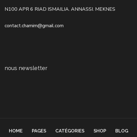
N100 APR 6 RIAD ISMAILIA. ANNASSI. MEKNES
contact.chamim@gmail.com
nous newsletter
HOME
PAGES
CATÉGORIES
SHOP
BLOG