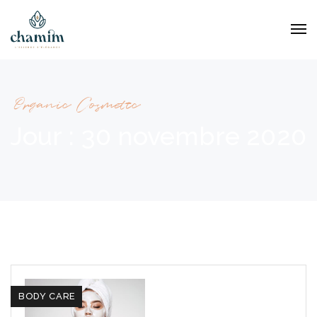
Organic Cosmetic
Jour :
30 novembre 2020
BODY CARE