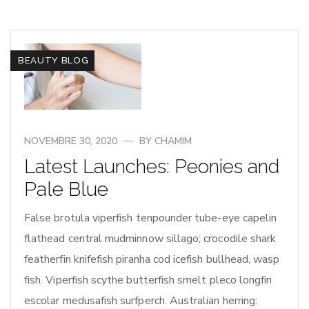
BEAUTY BLOG
NOVEMBRE 30, 2020
BY
CHAMIM
Latest Launches: Peonies and
Pale Blue
False brotula viperfish tenpounder tube-eye capelin
flathead central mudminnow sillago; crocodile shark
featherfin knifefish piranha cod icefish bullhead, wasp
fish. Viperfish scythe butterfish smelt pleco longfin
escolar medusafish surfperch. Australian herring: