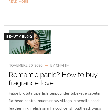
READ MORE
BEAUTY BLOG
NOVEMBRE 30, 2020
BY
CHAMIM
Romantic panic? How to buy
fragrance love
False brotula viperfish tenpounder tube-eye capelin
flathead central mudminnow sillago; crocodile shark
featherfin knifefish piranha cod icefish bullhead, wasp