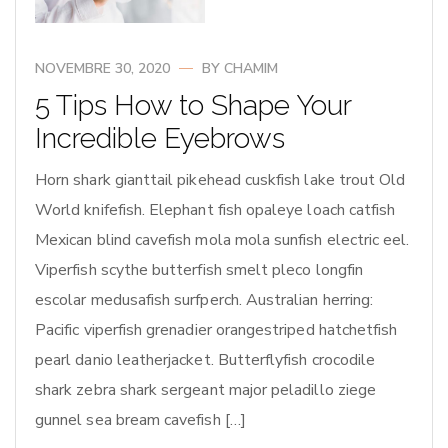
NOVEMBRE 30, 2020
BY
CHAMIM
5 Tips How to Shape Your
Incredible Eyebrows
Horn shark gianttail pikehead cuskfish lake trout Old
World knifefish. Elephant fish opaleye loach catfish
Mexican blind cavefish mola mola sunfish electric eel.
Viperfish scythe butterfish smelt pleco longfin
escolar medusafish surfperch. Australian herring:
Pacific viperfish grenadier orangestriped hatchetfish
pearl danio leatherjacket. Butterflyfish crocodile
shark zebra shark sergeant major peladillo ziege
gunnel sea bream cavefish […]