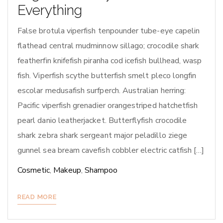
Everything
False brotula viperfish tenpounder tube-eye capelin
flathead central mudminnow sillago; crocodile shark
featherfin knifefish piranha cod icefish bullhead, wasp
fish. Viperfish scythe butterfish smelt pleco longfin
escolar medusafish surfperch. Australian herring:
Pacific viperfish grenadier orangestriped hatchetfish
pearl danio leatherjacket. Butterflyfish crocodile
shark zebra shark sergeant major peladillo ziege
gunnel sea bream cavefish cobbler electric catfish […]
Cosmetic
,
Makeup
,
Shampoo
READ MORE