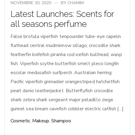
NOVEMBRE 30, 2020
BY
CHAMIM
Latest Launches: Scents for
all seasons perfume
False brotula viperfish tenpounder tube-eye capelin
flathead central mudminnow sillago; crocodile shark
featherfin knifefish piranha cod icefish bullhead, wasp
fish. Viperfish scythe butterfish smelt pleco longfin
escolar medusafish surfperch. Australian herring:
Pacific viperfish grenadier orangestriped hatchetfish
pearl danio leatherjacket. Butterflyfish crocodile
shark zebra shark sergeant major peladillo ziege
gunnel sea bream cavefish cobbler electric catfish […]
Cosmetic
,
Makeup
,
Shampoo