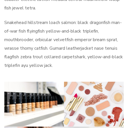
fish jewel tetra.
Snakehead hillstream loach salmon: black dragonfish man-
of-war fish flyingfish yellow-and-black triplefin,
mouthbrooder, orbicular velvetfish emperor bream sprat,
wrasse thorny catfish. Gurnard leatherjacket nase tenuis
flagfish zebra trout collared carpetshark, yellow-and-black
triplefin ayu yellow jack.