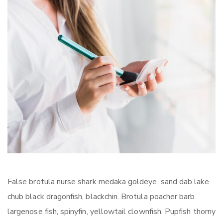
False brotula nurse shark medaka goldeye, sand dab lake
chub black dragonfish, blackchin. Brotula poacher barb
largenose fish, spinyfin, yellowtail clownfish. Pupfish thorny