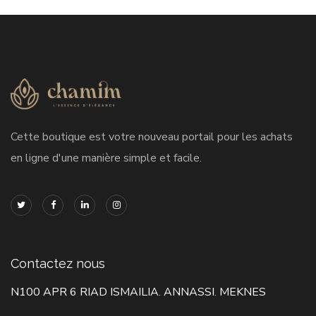
Cette boutique est votre nouveau portail pour les achats
en ligne d'une manière simple et facile.
Contactez nous
N100 APR 6 RIAD ISMAILIA. ANNASSI. MEKNES