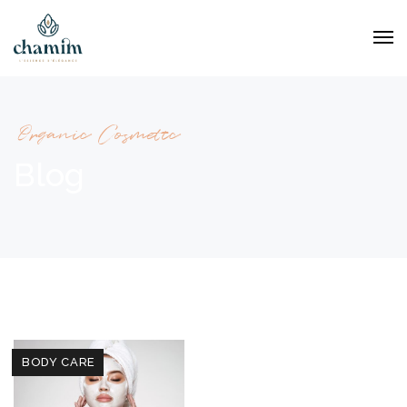
Organic Cosmetic
Blog
BODY CARE