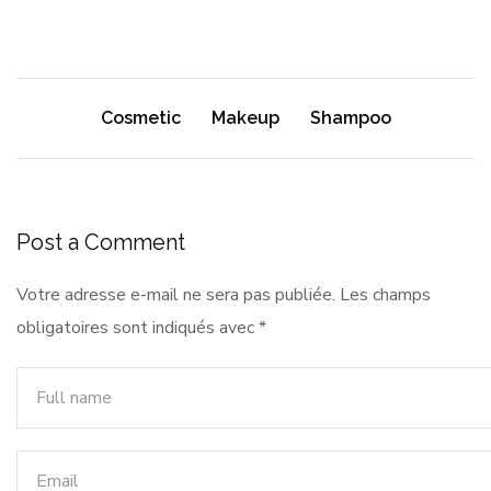
Cosmetic
Makeup
Shampoo
Post a Comment
Votre adresse e-mail ne sera pas publiée.
Les champs
obligatoires sont indiqués avec
*