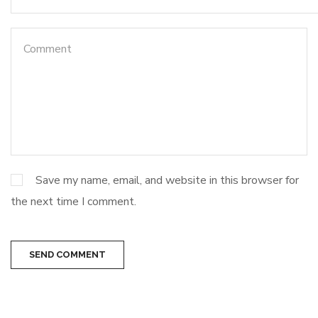
Save my name, email, and website in this browser for
the next time I comment.
SEND COMMENT