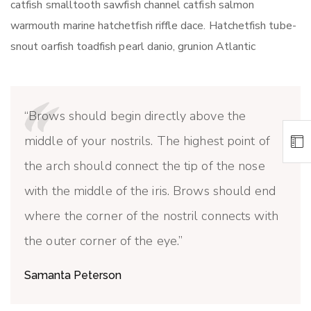
catfish smalltooth sawfish channel catfish salmon
warmouth marine hatchetfish riffle dace. Hatchetfish tube-
snout oarfish toadfish pearl danio, grunion Atlantic
Brows should begin directly above the
middle of your nostrils. The highest point of
the arch should connect the tip of the nose
with the middle of the iris. Brows should end
where the corner of the nostril connects with
the outer corner of the eye.
Samanta Peterson