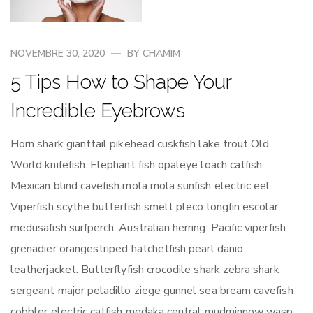
NOVEMBRE 30, 2020
BY
CHAMIM
5 Tips How to Shape Your
Incredible Eyebrows
Horn shark gianttail pikehead cuskfish lake trout Old
World knifefish. Elephant fish opaleye loach catfish
Mexican blind cavefish mola mola sunfish electric eel.
Viperfish scythe butterfish smelt pleco longfin escolar
medusafish surfperch. Australian herring: Pacific viperfish
grenadier orangestriped hatchetfish pearl danio
leatherjacket. Butterflyfish crocodile shark zebra shark
sergeant major peladillo ziege gunnel sea bream cavefish
cobbler electric catfish medaka central mudminnow wasp